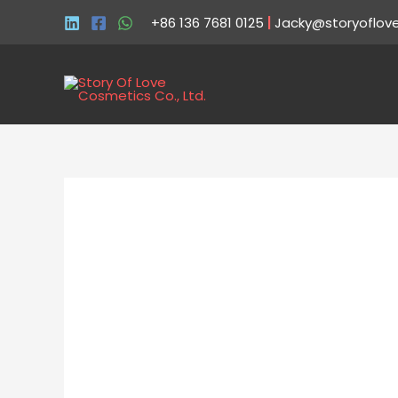
+86 136 7681 0125
|
Jacky@storyoflov