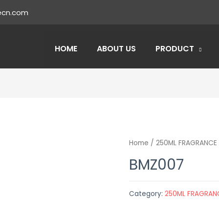
ecn.com
HOME
ABOUT US
PRODUCT
Home
/
250ML FRAGRANCE 
BMZ007
Category:
250ML FRAGRAN