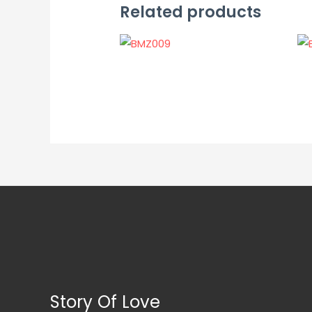
Related products
Story Of Love