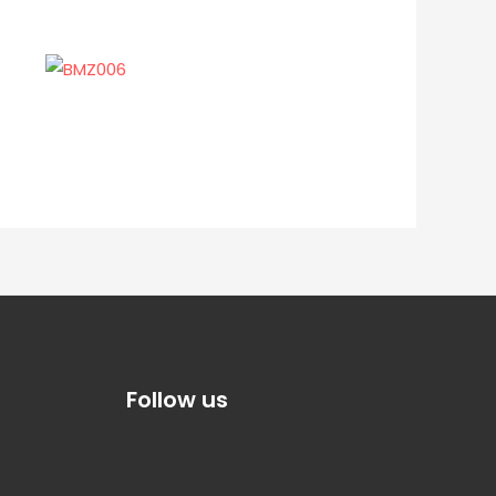
Follow us