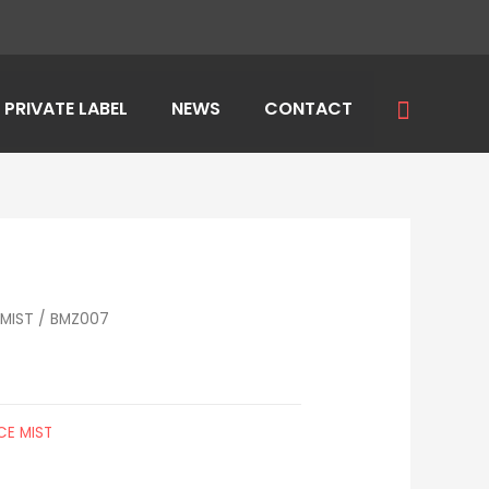
Search
PRIVATE LABEL
NEWS
CONTACT
MIST
/ BMZ007
CE MIST