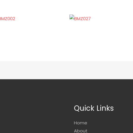
Quick Links
Home
About