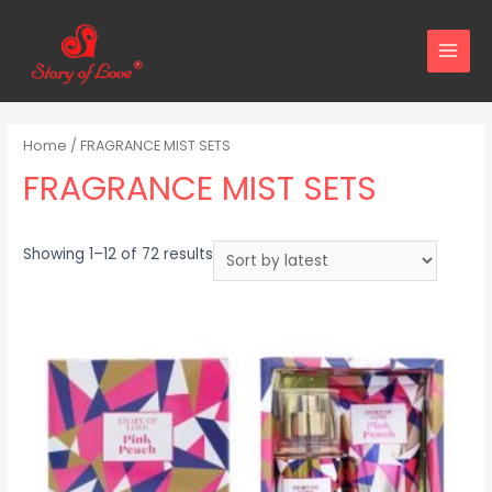
MAIN
MENU
Home
/ FRAGRANCE MIST SETS
FRAGRANCE MIST SETS
Sorted
Showing 1–12 of 72 results
by
latest