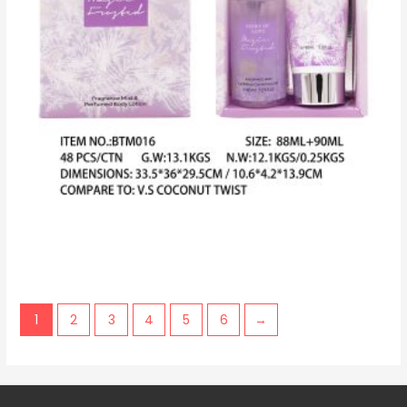
1
2
3
4
5
6
→