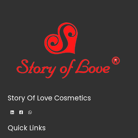
Story Of Love Cosmetics
Quick Links