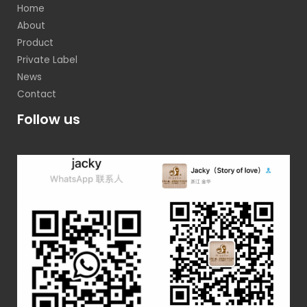
Home
About
Product
Private Label
News
Contact
Follow us