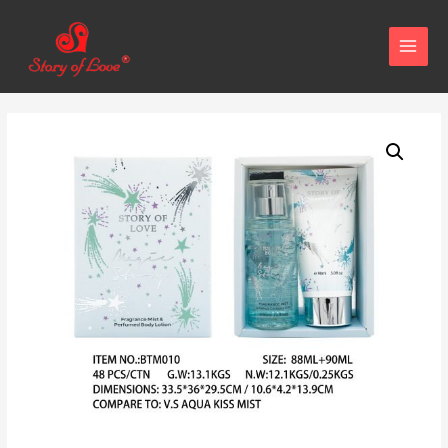
MAIN
MENU