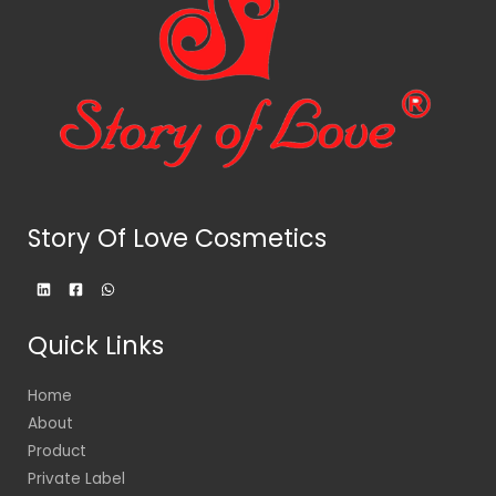
Story Of Love Cosmetics
Quick Links
Home
About
Product
Private Label