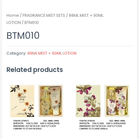
Home
/
FRAGRANCE MIST SETS
/
88ML MIST + 90ML
LOTION
/ BTM010
BTM010
Category:
88ML MIST + 90ML LOTION
Related products