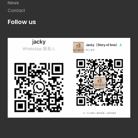
News
Contact
Follow us