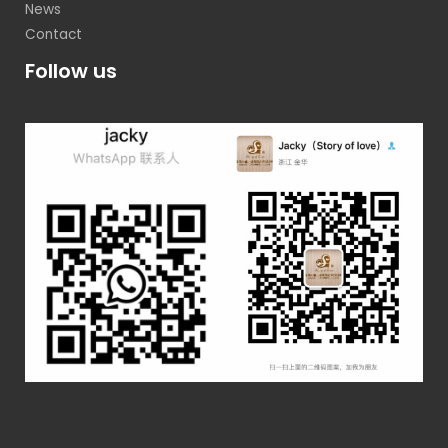
News
Contact
Follow us