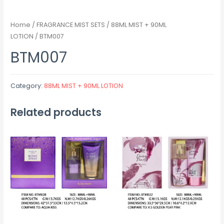
Home
/
FRAGRANCE MIST SETS
/
88ML MIST + 90ML
LOTION
/ BTM007
BTM007
Category:
88ML MIST + 90ML LOTION
Related products