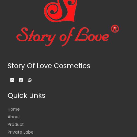
Story Of Love Cosmetics
Quick Links
Home
About
Product
Private Label