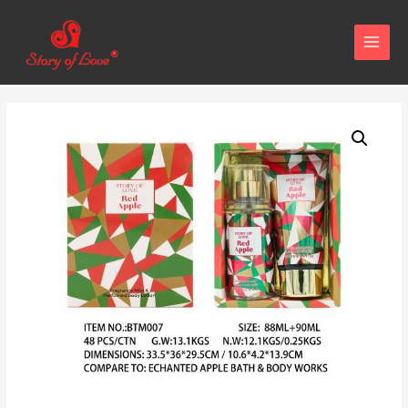
MAIN
MENU