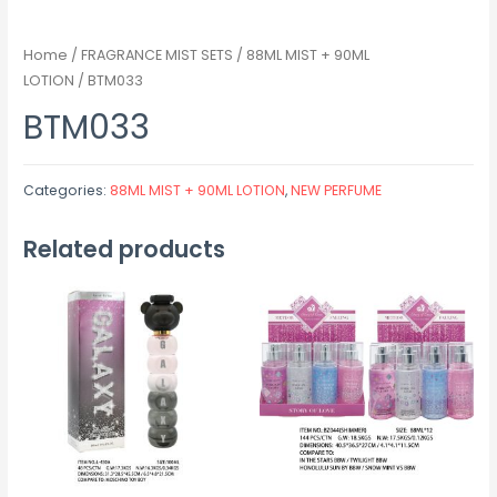
Home
/
FRAGRANCE MIST SETS
/
88ML MIST + 90ML
LOTION
/ BTM033
BTM033
Categories:
88ML MIST + 90ML LOTION
,
NEW PERFUME
Related products