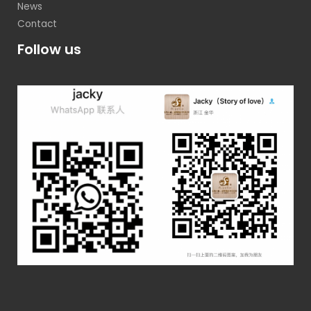
News
Contact
Follow us