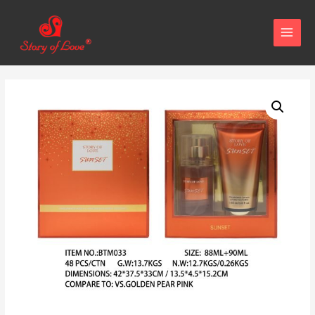
MAIN
MENU