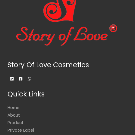
Story Of Love Cosmetics
Quick Links
Home
About
Product
Private Label