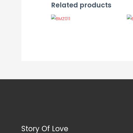
Related products
Story Of Love