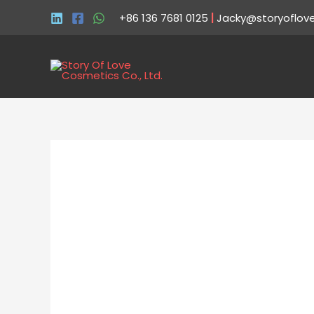
+86 136 7681 0125
|
Jacky@storyoflov