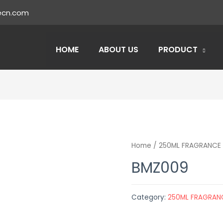
ecn.com
HOME
ABOUT US
PRODUCT
Home
/
250ML FRAGRANCE 
BMZ009
Category:
250ML FRAGRAN