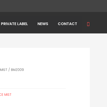
Search
PRIVATE LABEL
NEWS
CONTACT
MIST
/ BMZ009
CE MIST