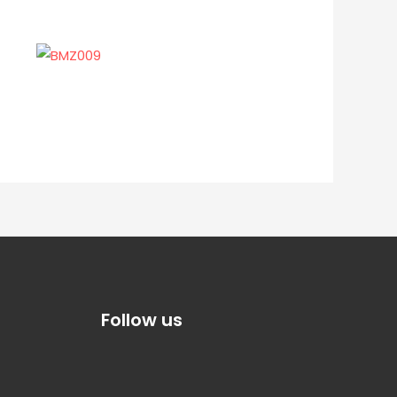
Follow us