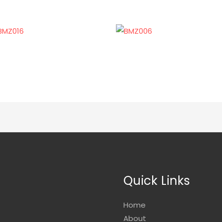
Quick Links
Home
About