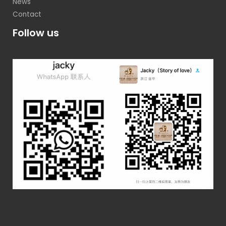
News
Contact
Follow us