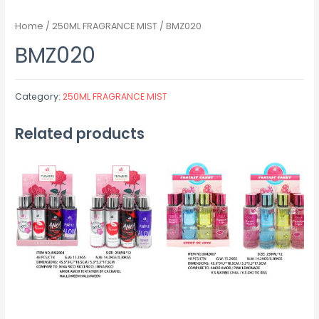
Home
/
250ML FRAGRANCE MIST
/ BMZ020
BMZ020
Category:
250ML FRAGRANCE MIST
Related products