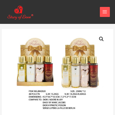
MAIN
MENU