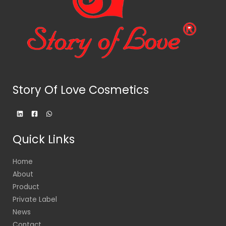
Story Of Love Cosmetics
Quick Links
Home
About
Product
Private Label
News
Contact