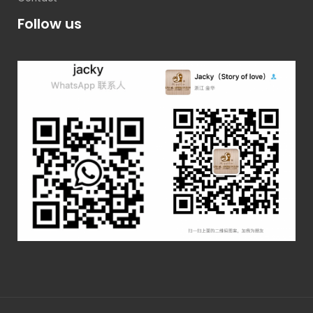
Follow us