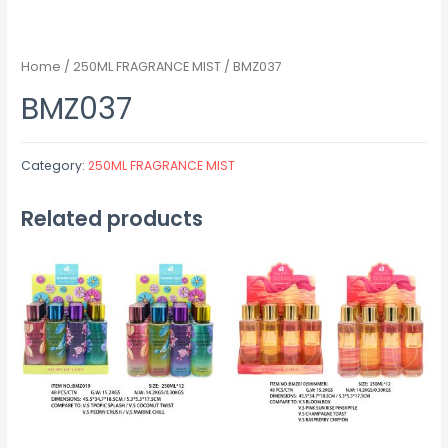
Home
/
250ML FRAGRANCE MIST
/ BMZ037
BMZ037
Category:
250ML FRAGRANCE MIST
Related products