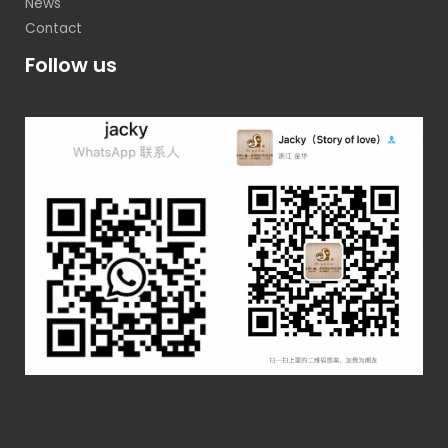
News
Contact
Follow us