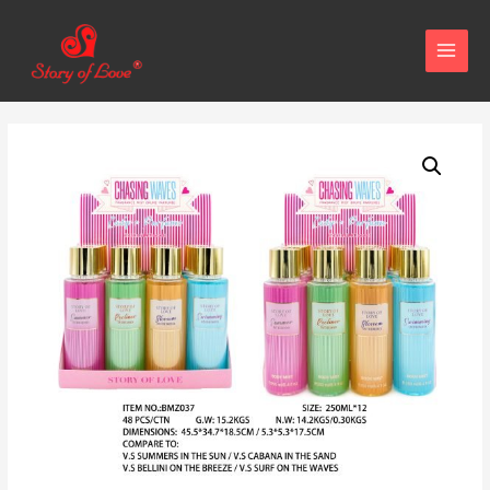
MAIN
MENU