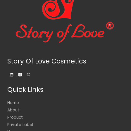
Story Of Love Cosmetics
Quick Links
Home
About
Product
Private Label