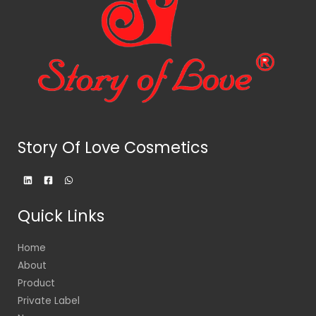
Story Of Love Cosmetics
Quick Links
Home
About
Product
Private Label