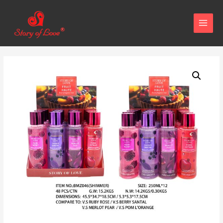
MAIN
MENU