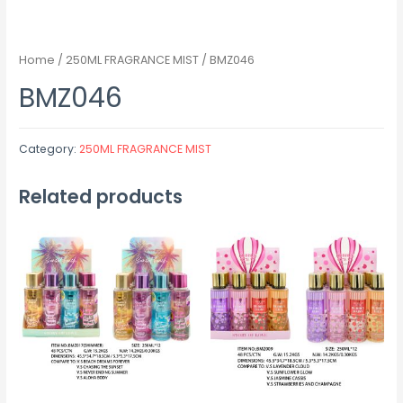
Home
/
250ML FRAGRANCE MIST
/ BMZ046
BMZ046
Category:
250ML FRAGRANCE MIST
Related products