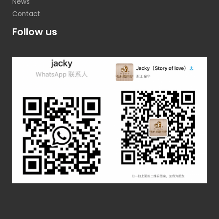
News
Contact
Follow us