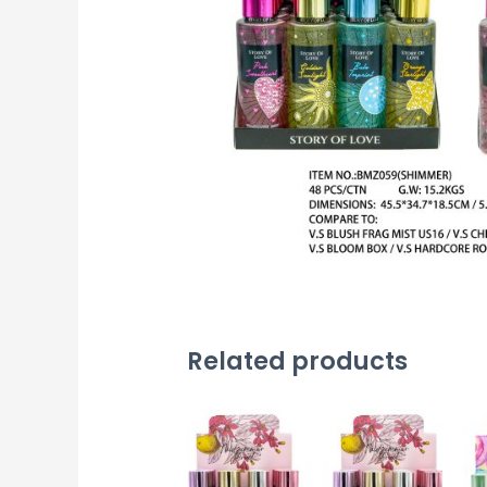
Related products