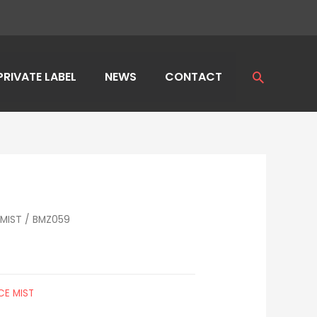
PRIVATE LABEL
NEWS
CONTACT
Search
MIST
/ BMZ059
CE MIST