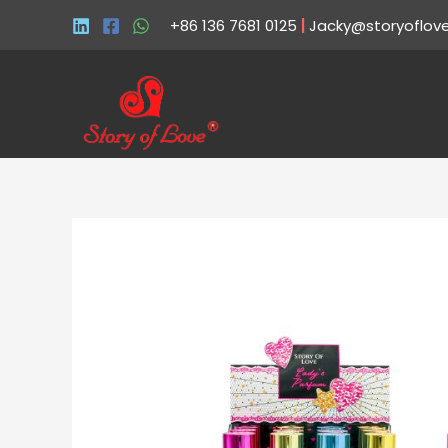
+86 136 7681 0125
|
Jacky@storyoflov