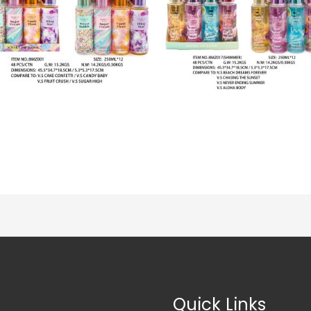
Quick Links