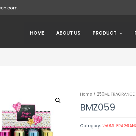
ecn.com
HOME
ABOUT US
PRODUCT
Home
/
250ML FRAGRANCE 
BMZ059
Category:
250ML FRAGRAN