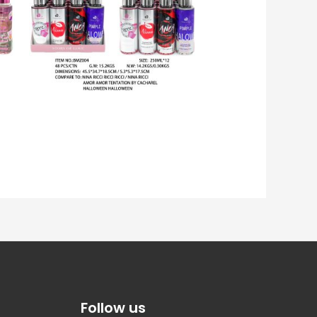
Follow us