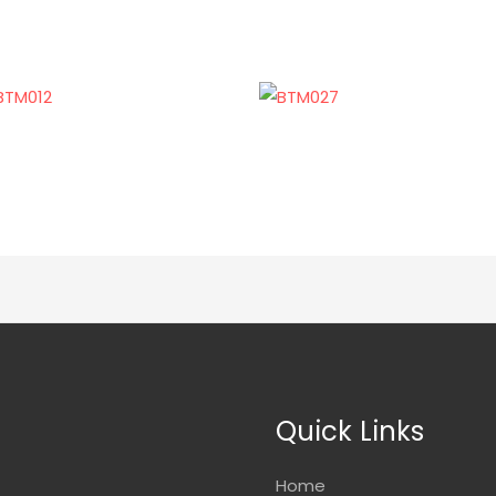
Quick Links
Home