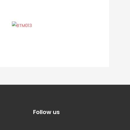
Follow us