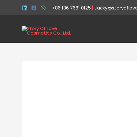
+86 136 7681 0125
|
Jacky@storyoflov