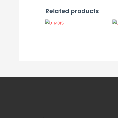
Related products