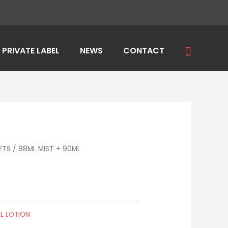
Search
PRIVATE LABEL
NEWS
CONTACT
ETS
/
88ML MIST + 90ML
L LOTION