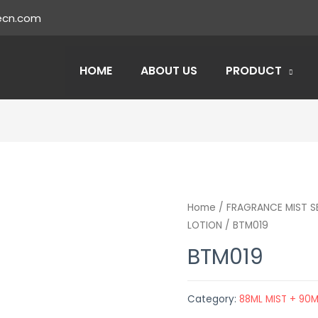
ecn.com
HOME
ABOUT US
PRODUCT
Home
/
FRAGRANCE MIST S
LOTION
/ BTM019
BTM019
Category:
88ML MIST + 90M