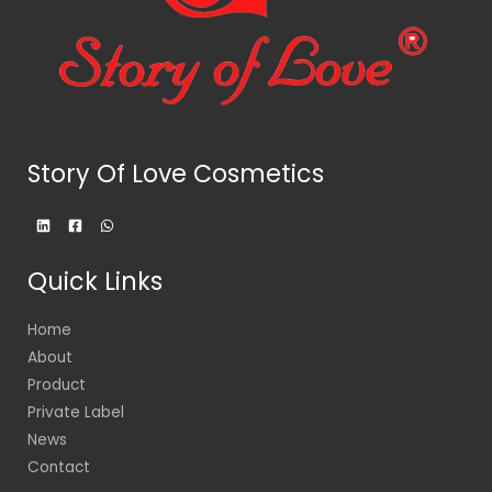
Story Of Love Cosmetics
Quick Links
Home
About
Product
Private Label
News
Contact