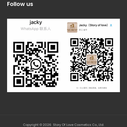
Follow us
Copyright © 2026 Story Of Love Cosmetics Co., Ltd.