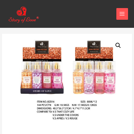
MAIN
MENU