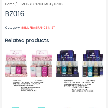
Home
/
88ML FRAGRANCE MIST
/ BZ016
BZ016
Category:
88ML FRAGRANCE MIST
Related products