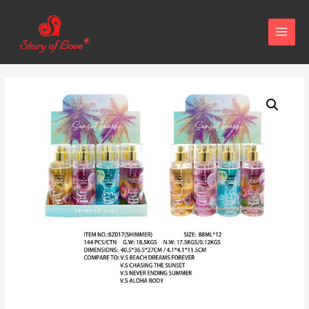
MAIN
MENU