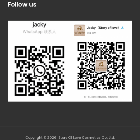
Follow us
Copyright © 2026 Story Of Love Cosmetics Co., Ltd.