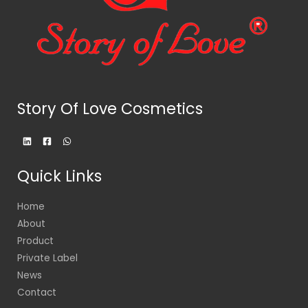
Story Of Love Cosmetics
Quick Links
Home
About
Product
Private Label
News
Contact