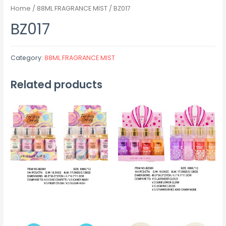
Home
/
88ML FRAGRANCE MIST
/ BZ017
BZ017
Category:
88ML FRAGRANCE MIST
Related products