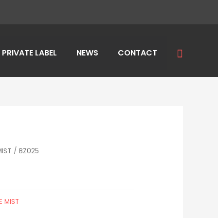
Search
PRIVATE LABEL
NEWS
CONTACT
IST
/ BZ025
 MIST