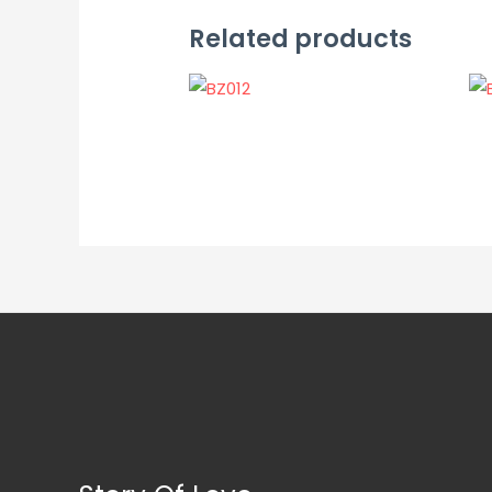
Related products