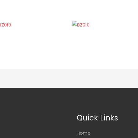
Quick Links
Home