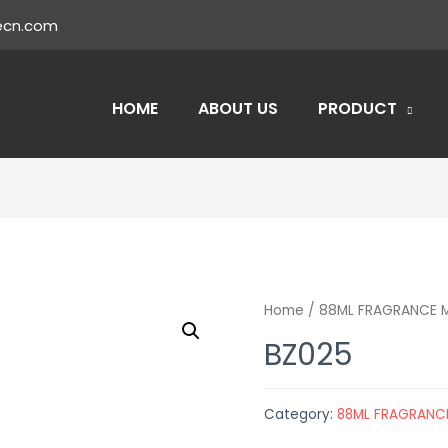
ecn.com
HOME
ABOUT US
PRODUCT
Home
/
88ML FRAGRANCE M
BZ025
Category:
88ML FRAGRANCE