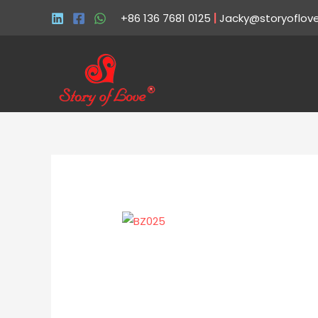
+86 136 7681 0125
|
Jacky@storyoflov