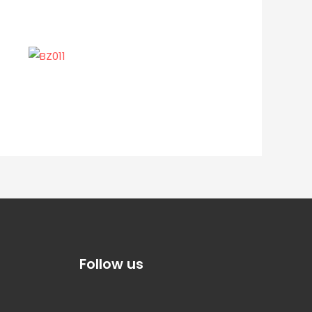
Follow us