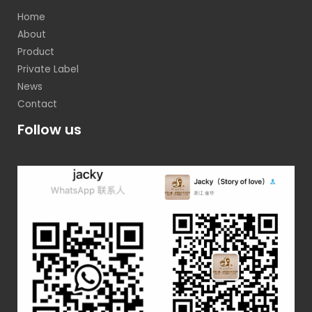
Home
About
Product
Private Label
News
Contact
Follow us