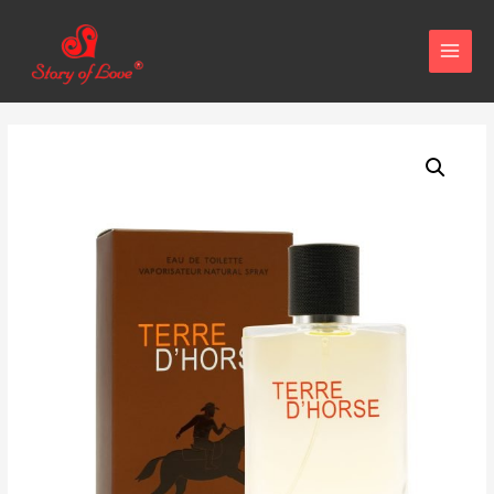
MAIN
MENU