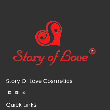
Story Of Love Cosmetics
Quick Links