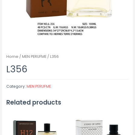
Home
/
MEN PERUFME
/ L356
L356
Category:
MEN PERUFME
Related products