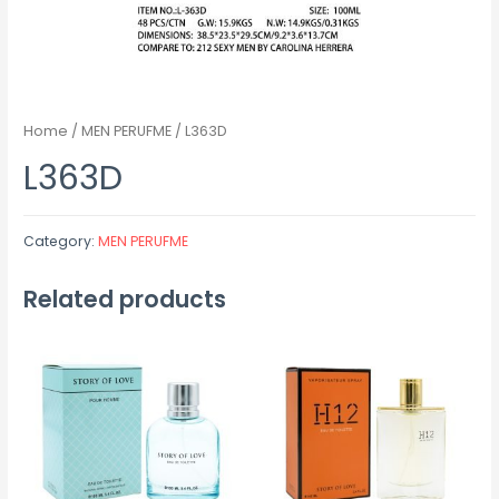
Home
/
MEN PERUFME
/ L363D
L363D
Category:
MEN PERUFME
Related products