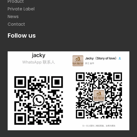
Product
Private Label
News
Contact
Follow us