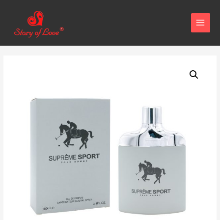
MAIN
MENU