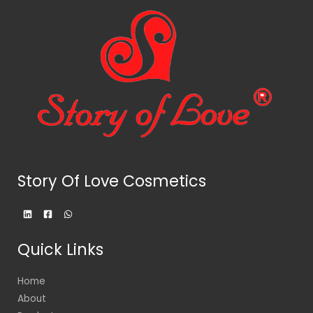
Story Of Love Cosmetics
Quick Links
Home
About