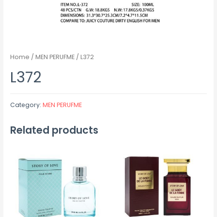
Home
/
MEN PERUFME
/ L372
L372
Category:
MEN PERUFME
Related products