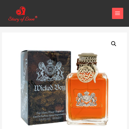
MAIN
MENU