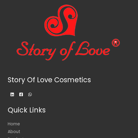
Story Of Love Cosmetics
Quick Links
Home
About