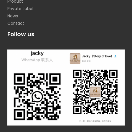
Product
Private Label
News
Contact
Follow us