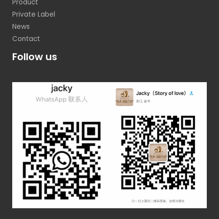
Product
Private Label
News
Contact
Follow us