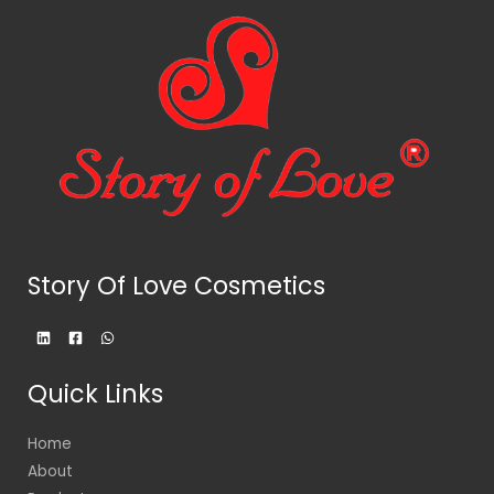
Story Of Love Cosmetics
Quick Links
Home
About