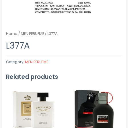
Home
/
MEN PERUFME
/ L377A
L377A
Category:
MEN PERUFME
Related products