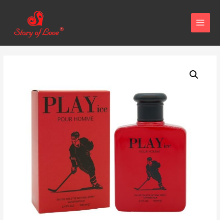
MAIN
MENU