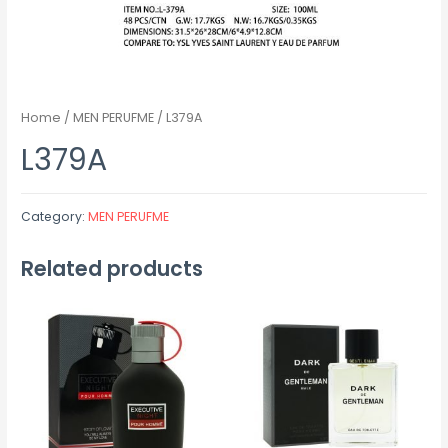
Home
/
MEN PERUFME
/ L379A
L379A
Category:
MEN PERUFME
Related products