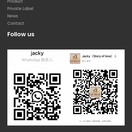
Product
Private Label
News
Contact
Follow us