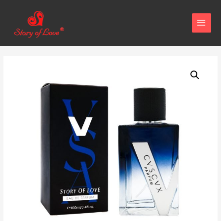
MAIN
MENU