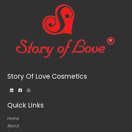
Story Of Love Cosmetics
Quick Links
Home
About