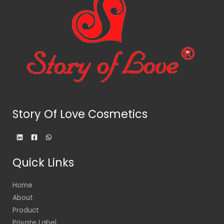
Story Of Love Cosmetics
Quick Links
Home
About
Product
Private Label