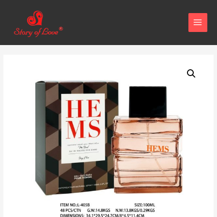
MAIN
MENU