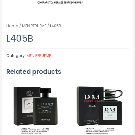
Home
/
MEN PERUFME
/ L405B
L405B
Category:
MEN PERUFME
Related products