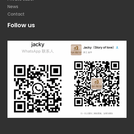
News
Contact
Follow us