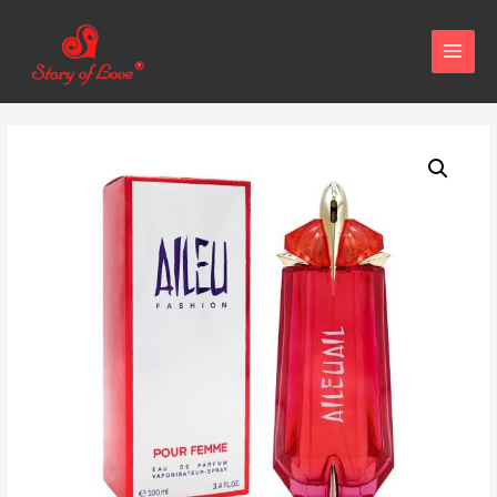
MAIN
MENU