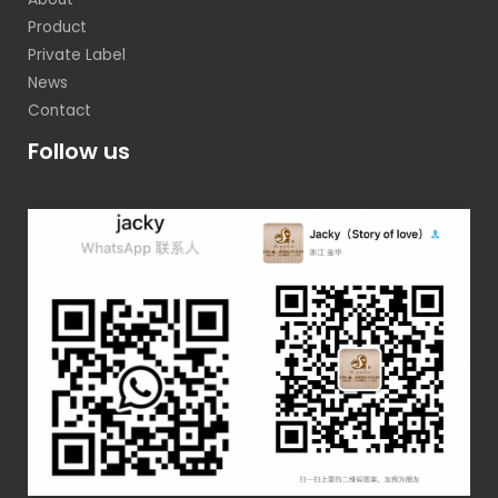
Product
Private Label
News
Contact
Follow us