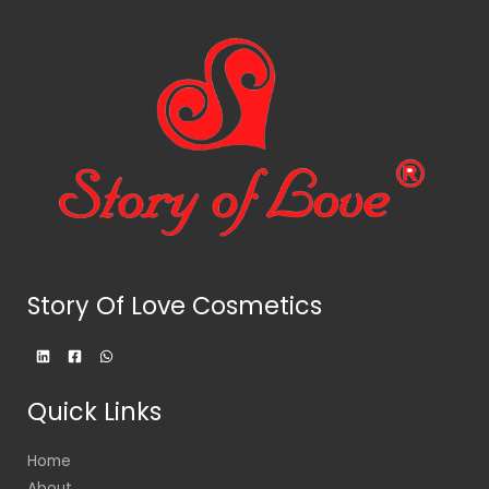
Story Of Love Cosmetics
Quick Links
Home
About