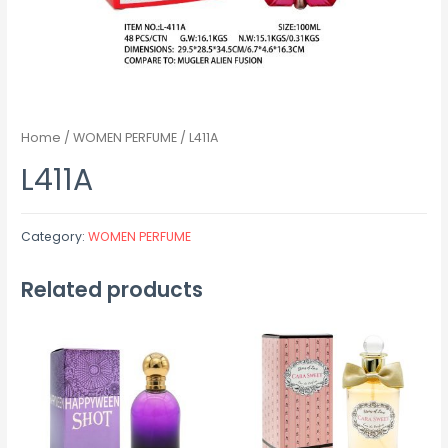
Home
/
WOMEN PERFUME
/ L411A
L411A
Category:
WOMEN PERFUME
Related products