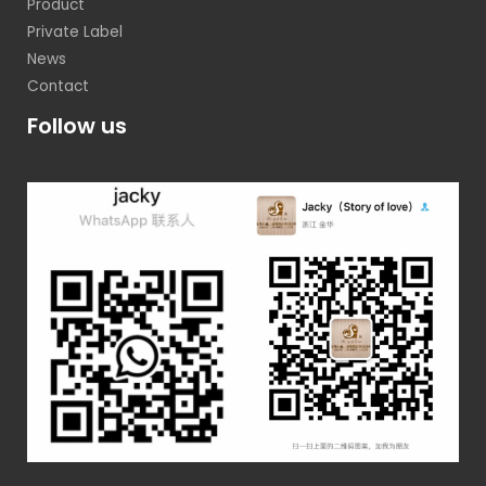
Product
Private Label
News
Contact
Follow us