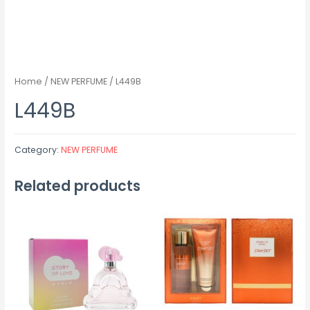
Home
/
NEW PERFUME
/ L449B
L449B
Category:
NEW PERFUME
Related products