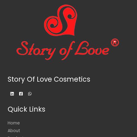
Story Of Love Cosmetics
Quick Links
Home
About