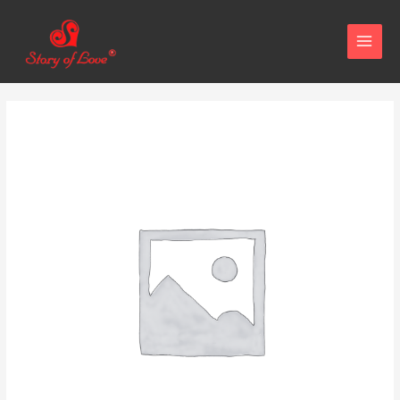
MAIN
MENU