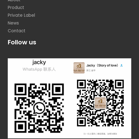
Product
Private Label
News
Contact
Follow us