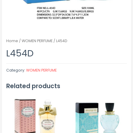
Home
/
WOMEN PERFUME
/ L454D
L454D
Category:
WOMEN PERFUME
Related products