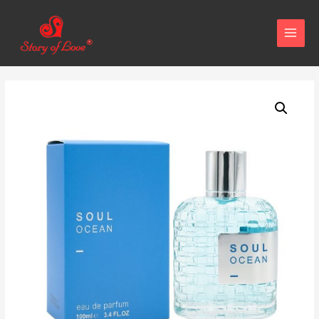
MAIN
MENU