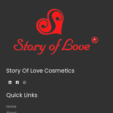
Story Of Love Cosmetics
Quick Links
Home
About