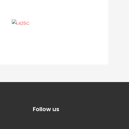
Follow us