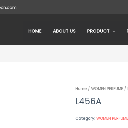
ecn.com
HOME
ABOUT US
PRODUCT
Home
/
WOMEN PERFUME
/ 
L456A
Category:
WOMEN PERFUM