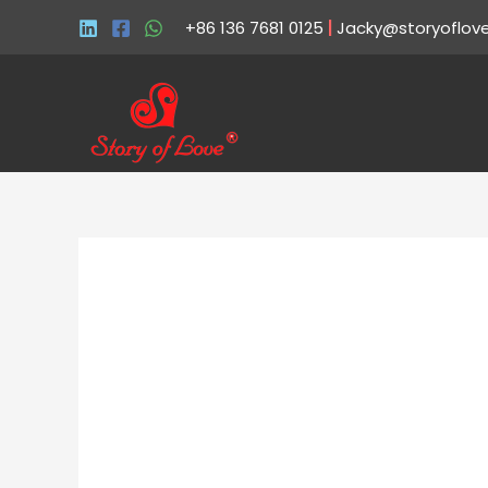
+86 136 7681 0125
|
Jacky@storyoflov