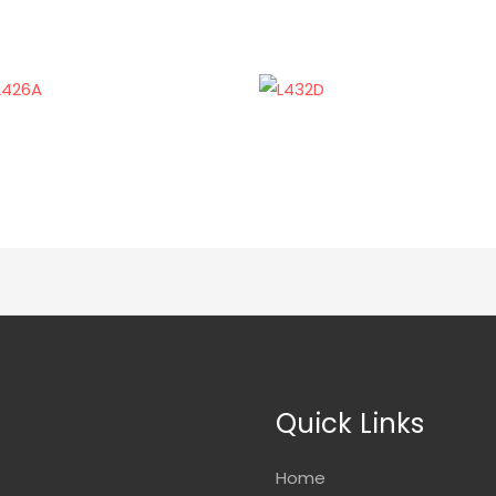
Quick Links
Home