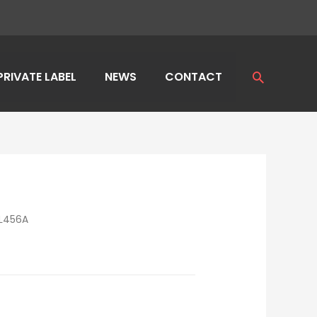
PRIVATE LABEL
NEWS
CONTACT
Search
L456A
E