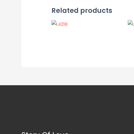
Related products