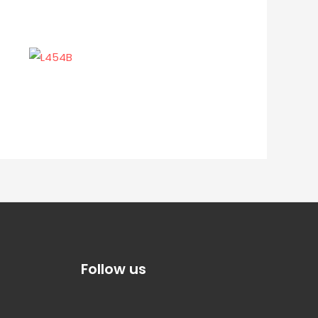
Follow us