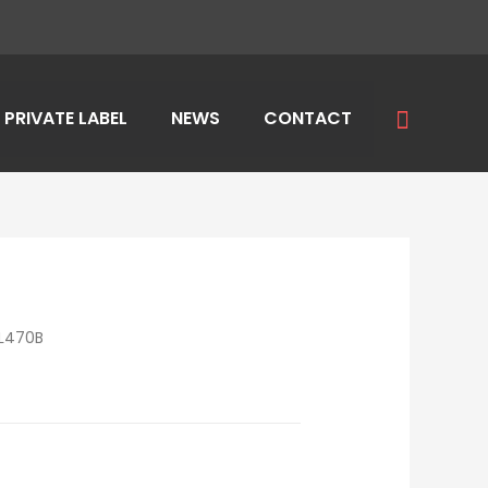
Search
PRIVATE LABEL
NEWS
CONTACT
L470B
E