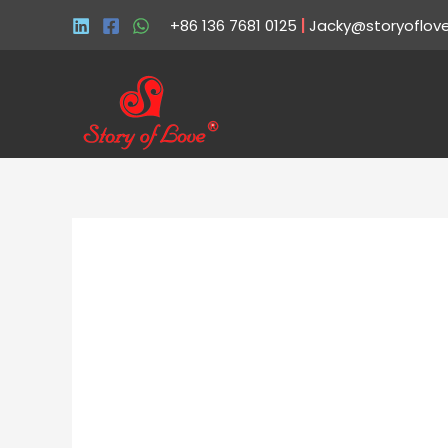
+86 136 7681 0125
|
Jacky@storyoflov