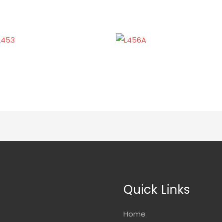
Quick Links
Home