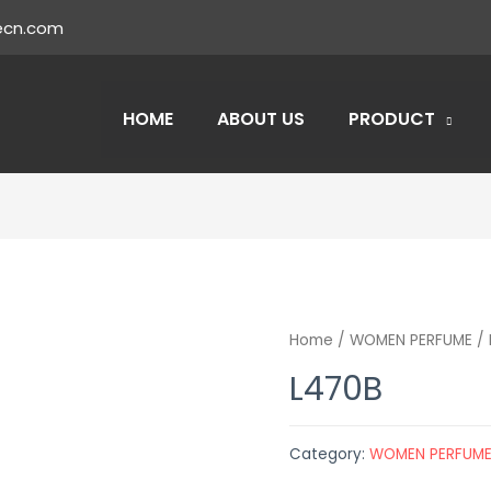
ecn.com
HOME
ABOUT US
PRODUCT
Home
/
WOMEN PERFUME
/ 
L470B
Category:
WOMEN PERFUM