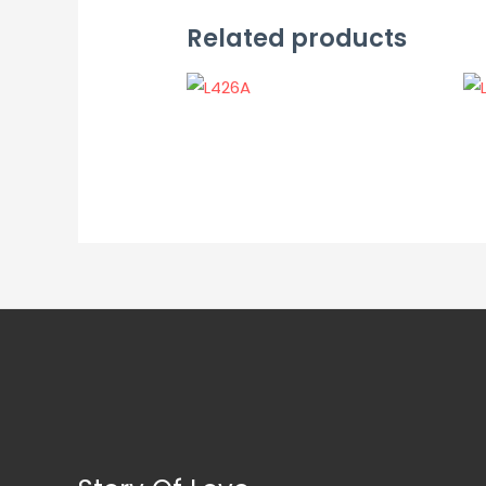
Related products