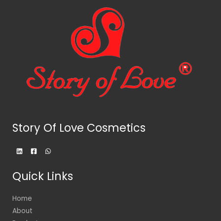
Story Of Love Cosmetics
Quick Links
Home
About