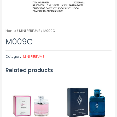
Home
/
MINI PERFUME
/ M009C
M009C
Category:
MINI PERFUME
Related products