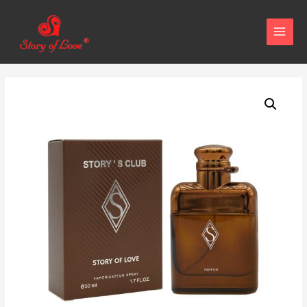
MAIN
MENU