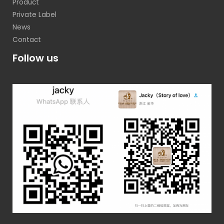
Product
Private Label
News
Contact
Follow us