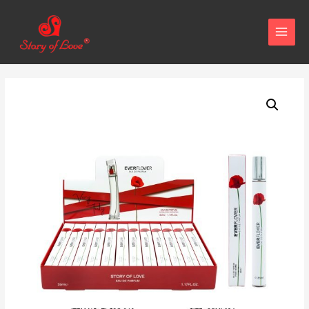
MAIN
MENU