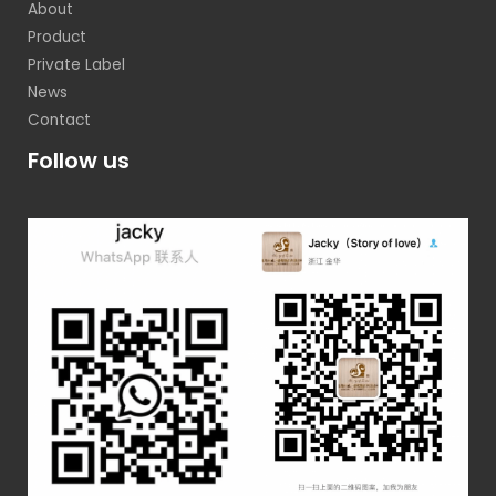
About
Product
Private Label
News
Contact
Follow us