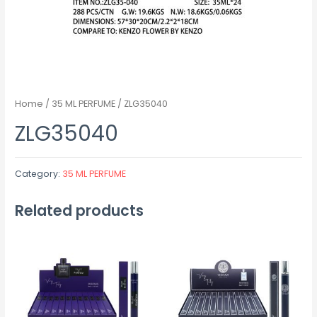
Home
/
35 ML PERFUME
/ ZLG35040
ZLG35040
Category:
35 ML PERFUME
Related products