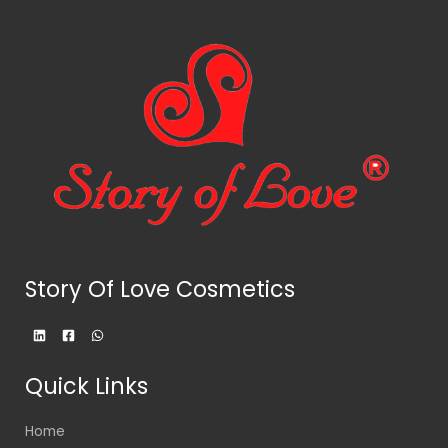
Story Of Love Cosmetics
Quick Links
Home