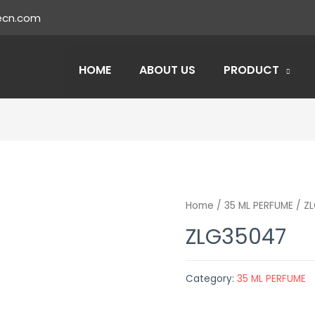
ecn.com
HOME
ABOUT US
PRODUCT
Home
/
35 ML PERFUME
/ Z
ZLG35047
Category:
35 ML PERFUME