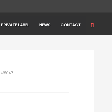
Search
PRIVATE LABEL
NEWS
CONTACT
LG35047