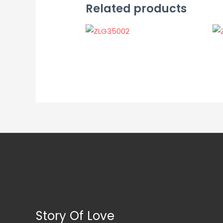
Related products
Story Of Love