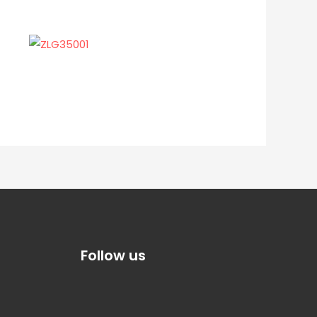
Follow us