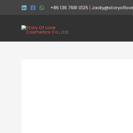
+86 136 7681 0125
|
Jacky@storyoflov