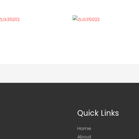
Quick Links
Home
About