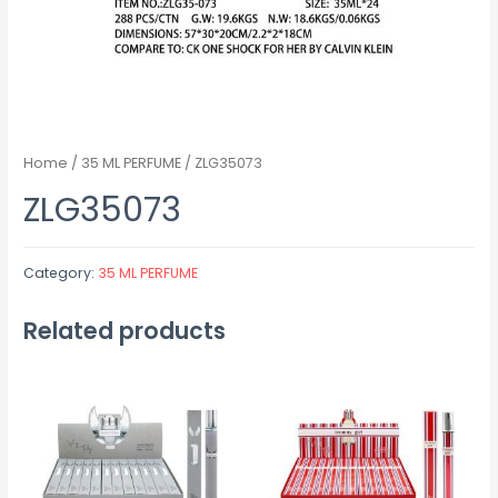
Home
/
35 ML PERFUME
/ ZLG35073
ZLG35073
Category:
35 ML PERFUME
Related products