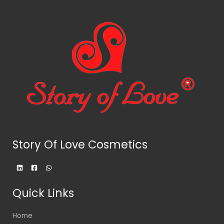
Story Of Love Cosmetics
Quick Links
Home