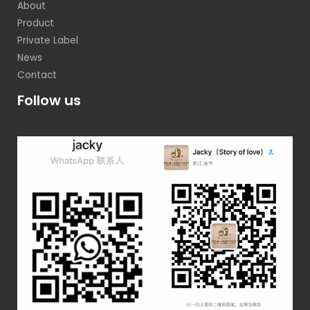
About
Product
Private Label
News
Contact
Follow us