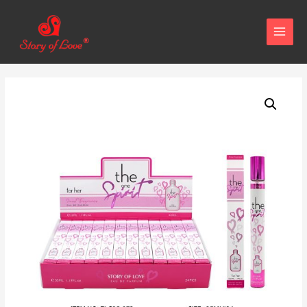
MAIN
MENU