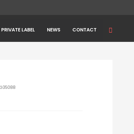
Search
PRIVATE LABEL
NEWS
CONTACT
LG35088