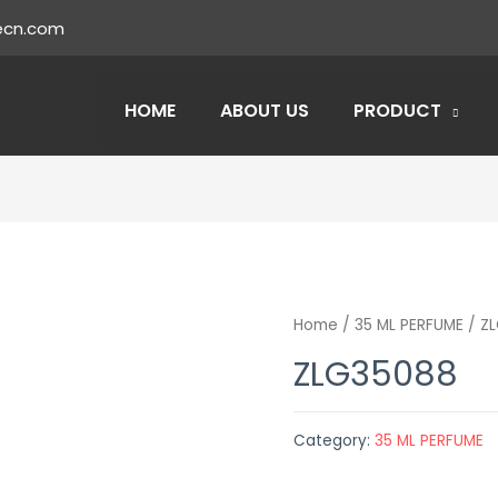
ecn.com
HOME
ABOUT US
PRODUCT
Home
/
35 ML PERFUME
/ Z
ZLG35088
Category:
35 ML PERFUME