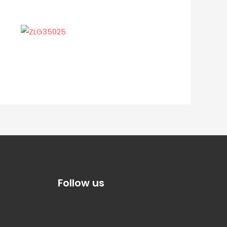
Follow us