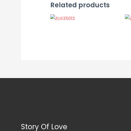
Related products
Story Of Love