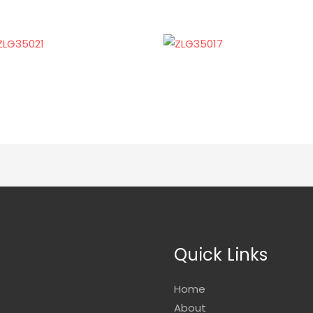
Quick Links
Home
About