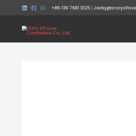
+86 136 7681 0125
|
Jacky@storyoflov