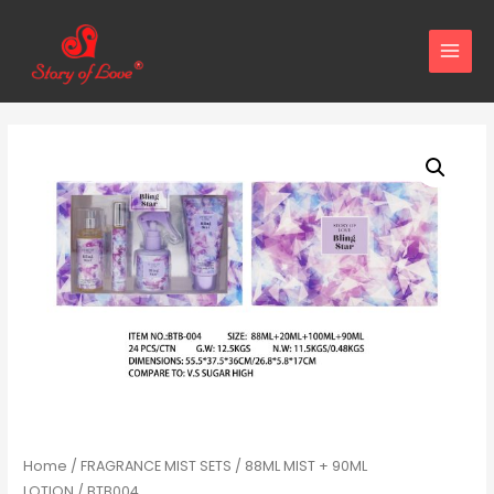
MAIN
MENU
Home
/
FRAGRANCE MIST SETS
/
88ML MIST + 90ML
LOTION
/ BTB004