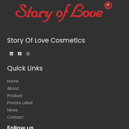
Story Of Love Cosmetics
Quick Links
Home
About
Product
Private Label
News
Contact
Follow us