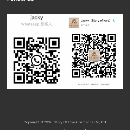
Copyright © 2026 Story Of Love Cosmetics Co., Ltd.