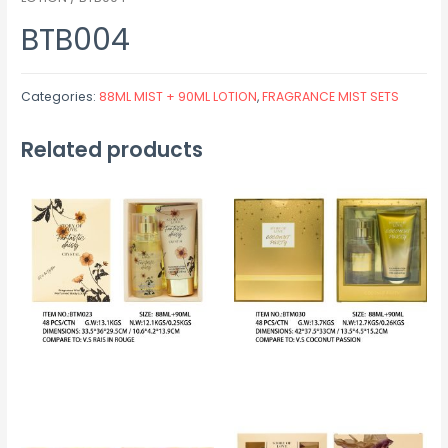
BTB004
Categories:
88ML MIST + 90ML LOTION
,
FRAGRANCE MIST SETS
Related products