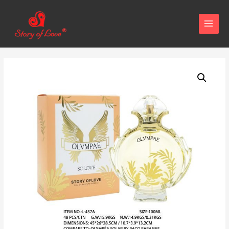
MAIN
MEN