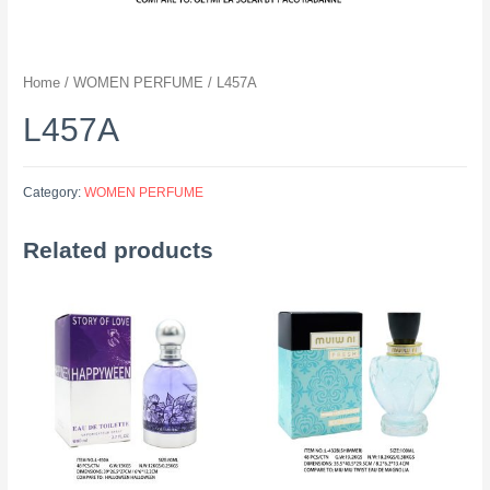
Home
/
WOMEN PERFUME
/ L457A
L457A
Category:
WOMEN PERFUME
Related products