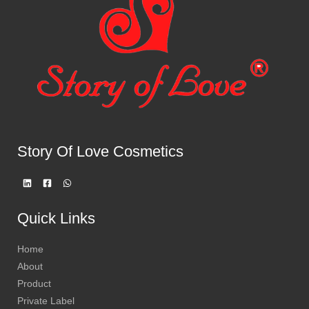
Story Of Love Cosmetics
Quick Links
Home
About
Product
Private Label