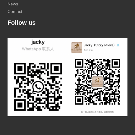
News
Contact
Follow us